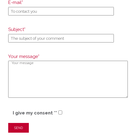
E-mail*
Subject*
Your message*
I give my consent **