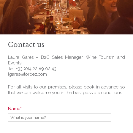
Contact us
Laura Garès – B2C Sales Manager, Wine Tourism and
Events
Tel. +33 (0)4 22 89 02 43
lgares@torpez.com
For all visits to our premises, please book in advance so
that we can welcome you in the best possible conditions.
Name*