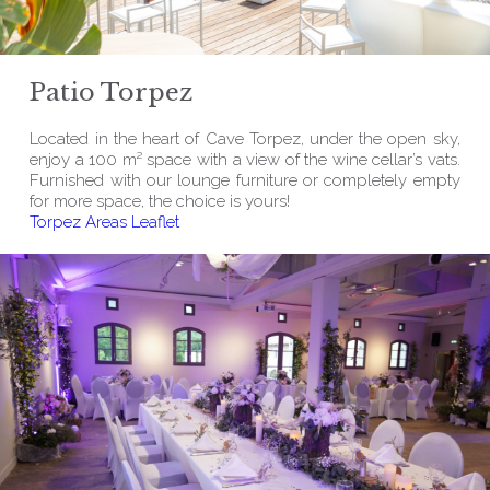
Patio Torpez
Located in the heart of Cave Torpez, under the open sky,
enjoy a 100 m² space with a view of the wine cellar’s vats.
Furnished with our lounge furniture or completely empty
for more space, the choice is yours!
Torpez Areas Leaflet