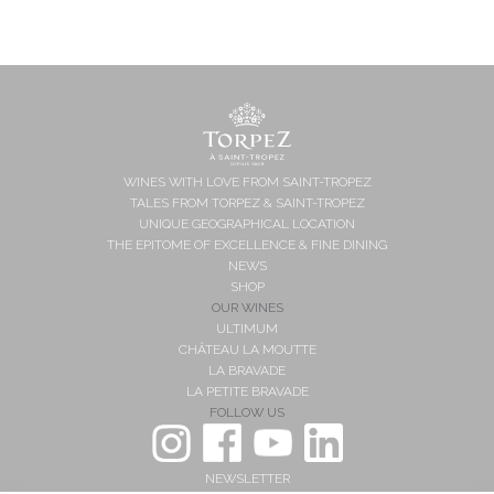
WINES WITH LOVE FROM SAINT-TROPEZ
TALES FROM TORPEZ & SAINT-TROPEZ
UNIQUE GEOGRAPHICAL LOCATION
THE EPITOME OF EXCELLENCE & FINE DINING
NEWS
SHOP
OUR WINES
ULTIMUM
CHÂTEAU LA MOUTTE
LA BRAVADE
LA PETITE BRAVADE
FOLLOW US
NEWSLETTER