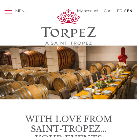
MENU
My account
Cart
FR
EN
WITH LOVE FROM
SAINT-TROPEZ…