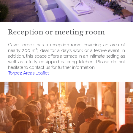
Reception or meeting room
Cave Torpez has a reception room covering an area of
nearly 200 m²; ideal for a day’s work or a festive event. In
addition, this space offers a terrace in an intimate setting as
well as a fully equipped catering kitchen. Please do not
hesitate to contact us for further information.
Torpez Areas Leaflet