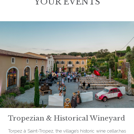
YOUR EVENTS
Tropezian & Historical Wineyard
Torpez à Saint-Tropez, the village’s historic wine cellar,has