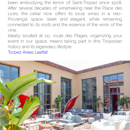
been embodying the terroir of Saint-Tropez since 1908.
After several decades of winemaking near the Place des
Lices, the cellar now offers its local wines in a neo-
Provençal space, sleek and elegant, while remaining
connected to its roots and the essence of the work of the
vine.
Ideally located at 111, route des Plages, organizing your
event in our space, means taking part in this Tropezian
history and its legendary lifestyle.
Torpez Areas Leaflet