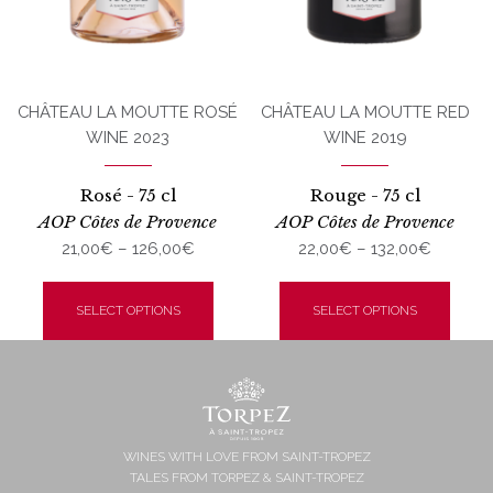
CHÂTEAU LA MOUTTE ROSÉ
CHÂTEAU LA MOUTTE RED
WINE 2023
WINE 2019
Rosé - 75 cl
Rouge - 75 cl
AOP Côtes de Provence
AOP Côtes de Provence
Price
Price
21,00
€
–
126,00
€
22,00
€
–
132,00
€
range:
range:
This
This
21,00€
22,00€
product
produ
SELECT OPTIONS
SELECT OPTIONS
through
throug
has
has
126,00€
132,00€
multiple
multi
variants.
varian
The
The
options
optio
may
may
WINES WITH LOVE FROM SAINT-TROPEZ
TALES FROM TORPEZ & SAINT-TROPEZ
be
be