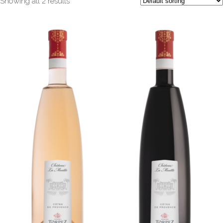
Showing all 2 results