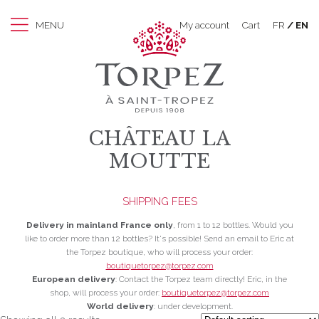
MENU
My account
Cart
FR
EN
CHÂTEAU LA
MOUTTE
SHIPPING FEES
Delivery in mainland France only
, from 1 to 12 bottles. Would you
like to order more than 12 bottles? It's possible! Send an email to Eric at
the Torpez boutique, who will process your order:
boutiquetorpez@torpez.com
European delivery
: Contact the Torpez team directly! Eric, in the
shop, will process your order:
boutiquetorpez@torpez.com
World delivery
: under development.