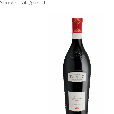
Showing all 3 results