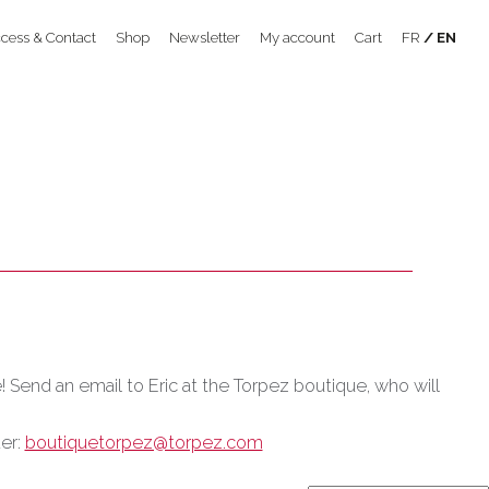
cess & Contact
Shop
Newsletter
My account
Cart
FR
EN
e! Send an email to Eric at the Torpez boutique, who will
der:
boutiquetorpez@torpez.com