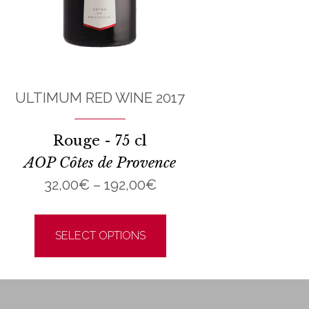
ULTIMUM RED WINE 2017
Rouge - 75 cl
AOP Côtes de Provence
Price
32,00
€
–
192,00
€
range:
This
32,00€
product
SELECT OPTIONS
through
has
192,00€
multiple
variants.