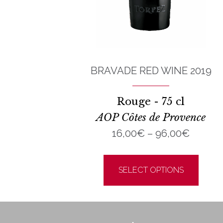
BRAVADE RED WINE 2019
Rouge - 75 cl
AOP Côtes de Provence
Price
16,00
€
–
96,00
€
range:
This
16,00€
prod
SELECT OPTIONS
throug
has
96,00
multi
varia