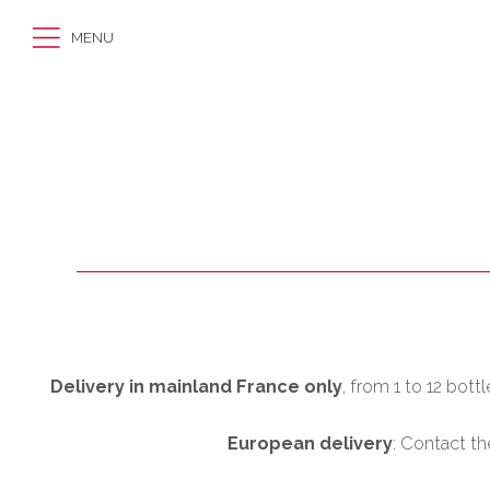
MENU
Delivery in mainland France only
, from 1 to 12 bott
European delivery
: Contact th