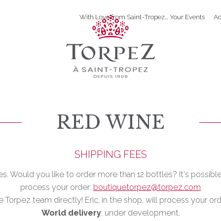
With Love from Saint-Tropez… Your Events
Ac
RED WINE
SHIPPING FEES
les. Would you like to order more than 12 bottles? It's possibl
process your order:
boutiquetorpez@torpez.com
e Torpez team directly! Eric, in the shop, will process your or
World delivery
: under development.