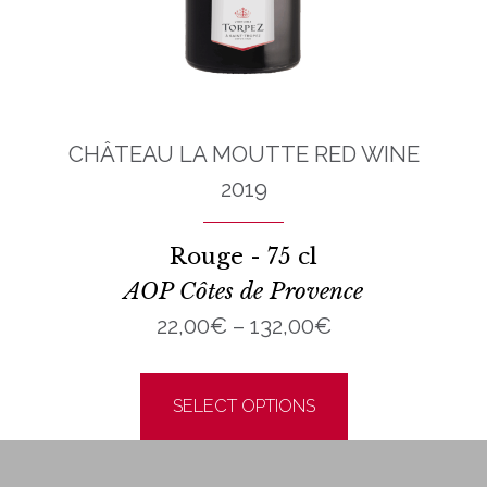
CHÂTEAU LA MOUTTE RED WINE
2019
Rouge - 75 cl
AOP Côtes de Provence
Price
22,00
€
–
132,00
€
range:
uct
This
h
22,00€
product
SELECT OPTIONS
€
through
ple
has
132,00€
nts.
multiple