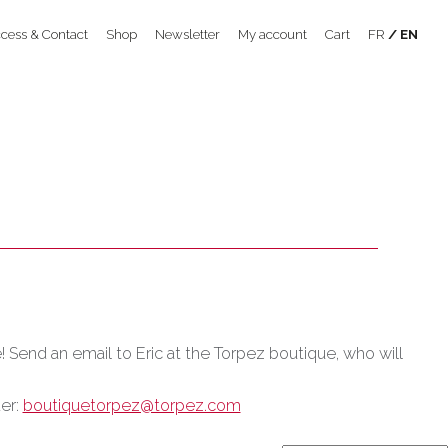
cess & Contact
Shop
Newsletter
My account
Cart
FR
EN
e! Send an email to Eric at the Torpez boutique, who will
der:
boutiquetorpez@torpez.com