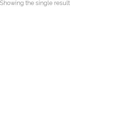
Showing the single result