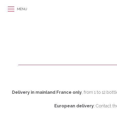
MENU
Delivery in mainland France only
, from 1 to 12 bott
European delivery
: Contact th