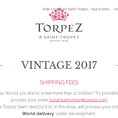
With Love from Saint-Tropez… Your Events
Ac
VINTAGE 2017
SHIPPING FEES
les. Would you like to order more than 12 bottles? It's possibl
process your order:
boutiquetorpez@torpez.com
e Torpez team directly! Eric, in the shop, will process your or
World delivery
: under development.