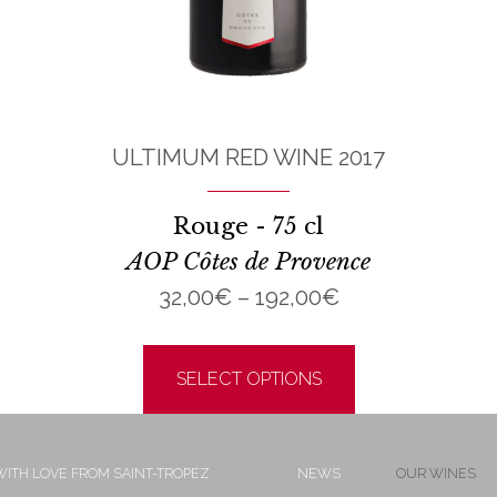
ULTIMUM RED WINE 2017
Rouge - 75 cl
AOP Côtes de Provence
Price
32,00
€
–
192,00
€
range:
This
32,00€
product
SELECT OPTIONS
through
has
192,00€
multiple
ITH LOVE FROM SAINT-TROPEZ
NEWS
OUR WINES
variants.