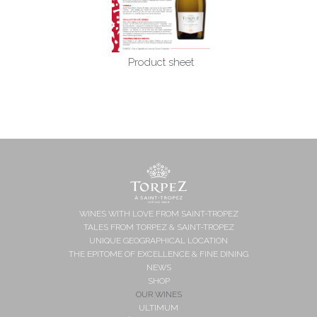
Product sheet
WINES WITH LOVE FROM SAINT-TROPEZ
TALES FROM TORPEZ & SAINT-TROPEZ
UNIQUE GEOGRAPHICAL LOCATION
THE EPITOME OF EXCELLENCE & FINE DINING
NEWS
SHOP
OUR WINES
ULTIMUM