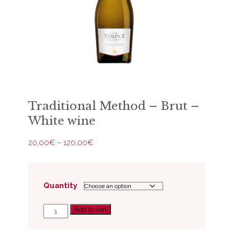
Traditional Method – Brut –
White wine
Price
20,00
€
–
120,00
€
range:
20,00€
through
120,00€
Quantity
Add to cart
Traditional
Method