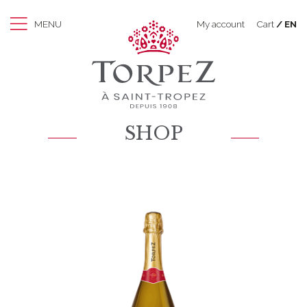
MENU
My account
Cart
EN
SHOP