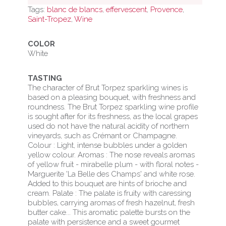
Tags:
blanc de blancs
,
effervescent
,
Provence
,
-
Saint-Tropez
,
Wine
Brut
-
COLOR
White
White
wine
TASTING
quantity
The character of Brut Torpez sparkling wines is
based on a pleasing bouquet, with freshness and
roundness. The Brut Torpez sparkling wine profile
is sought after for its freshness, as the local grapes
used do not have the natural acidity of northern
vineyards, such as Crémant or Champagne.
Colour : Light, intense bubbles under a golden
yellow colour. Aromas : The nose reveals aromas
of yellow fruit - mirabelle plum - with floral notes -
Marguerite 'La Belle des Champs' and white rose.
Added to this bouquet are hints of brioche and
cream. Palate : The palate is fruity with caressing
bubbles, carrying aromas of fresh hazelnut, fresh
butter cake... This aromatic palette bursts on the
palate with persistence and a sweet gourmet