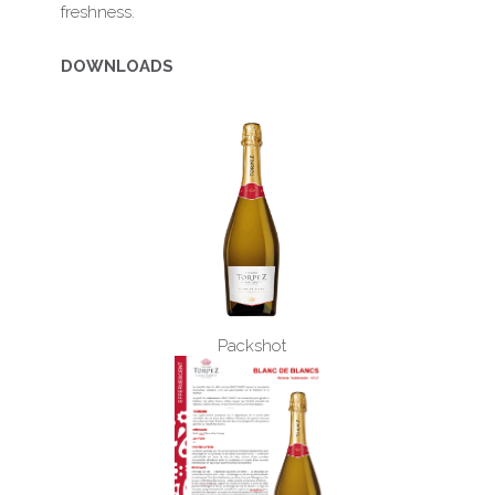
freshness.
DOWNLOADS
Packshot